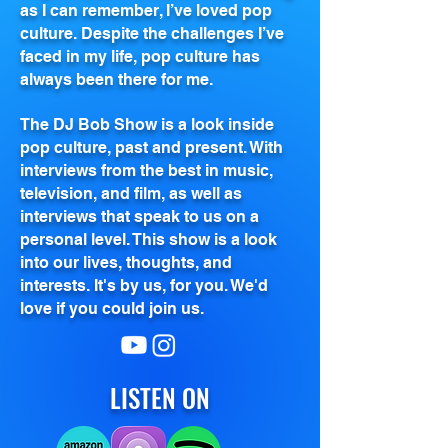
as I can remember, I’ve loved pop
culture. Despite the challenges I’ve
faced in my life, pop culture has
always been there for me.
The DJ Bob Show is a look inside
pop culture, past and present. With
interviews from the best in music,
television, and film, as well as
interviews that speak to us on a
personal level. This show is a look
into our lives, thoughts, and
interests. It's by us, for you. We'd
love if you could join us.
LISTEN ON