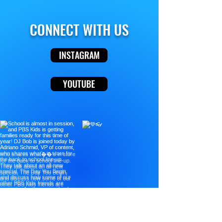
CONNECT WITH US
INSTAGRAM
YOUTUBE