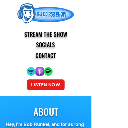
STREAM THE SHOW
SOCIALS
CONTACT
LISTEN NOW
ABOUT
Hey, I’m Bob Runkel, and for as long