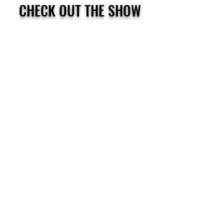
CHECK OUT THE SHOW